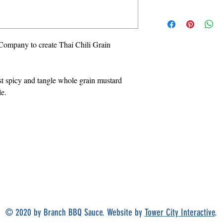
Company to create Thai Chili Grain
st spicy and tangle whole grain mustard
le.
ORDER
ONLINE
© 2020 by Branch BBQ Sauce. Website by
Tower City Interactive
.