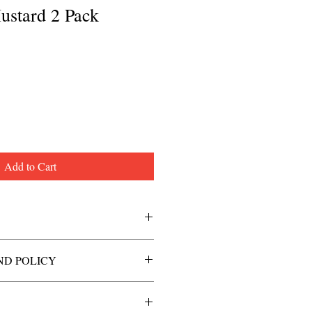
ustard 2 Pack
Add to Cart
ND POLICY