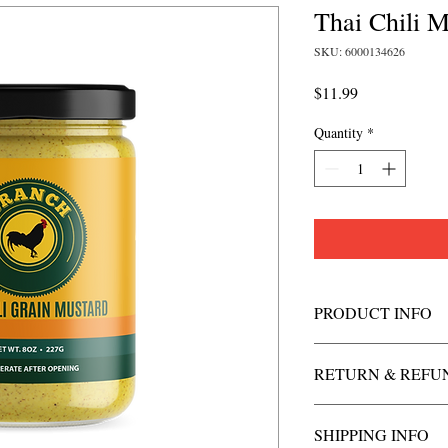
Thai Chili M
SKU: 6000134626
Price
$11.99
Quantity
*
PRODUCT INFO
RETURN & REFU
SHIPPING INFO