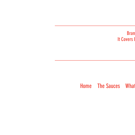
Bra
It Covers 
ORDER
Home
The Sauces
What
ONLINE