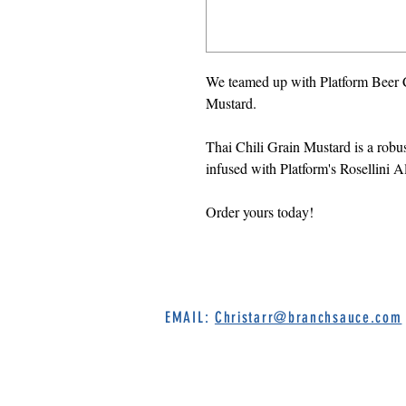
We teamed up with Platform Beer 
Mustard.
Thai Chili Grain Mustard is a robu
infused with Platform's Rosellini A
Order yours today!
EMAIL:
Christarr@branchsauce.com