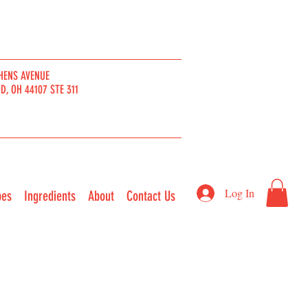
HENS AVENUE
, OH 44107 STE 311
Log In
pes
Ingredients
About
Contact Us