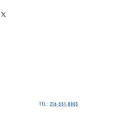
TEL:
216-551-8003