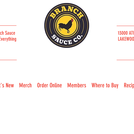
nch Sauce
13000 AT
Everything
LAKEWOOD
CLEVELAND / SINCE 2019
's New
Merch
Order Online
Members
Where to Buy
Reci